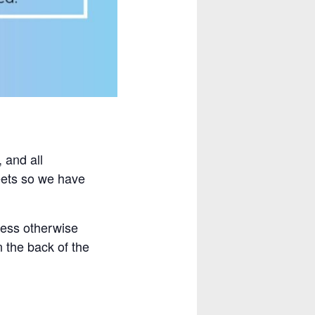
 and all
heets so we have
less otherwise
n the back of the