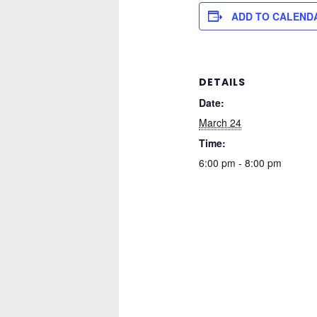
ADD TO CALEND
DETAILS
Date:
March 24
Time:
6:00 pm - 8:00 pm