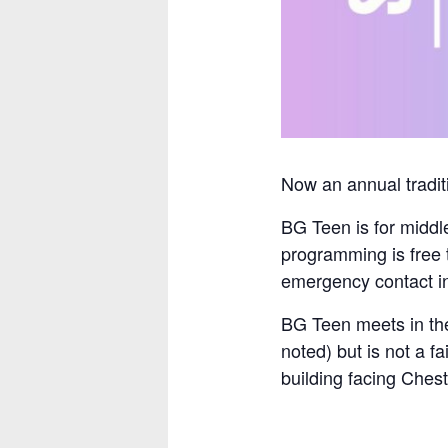
Now an annual traditi
BG Teen is for middl
programming is free 
emergency contact inf
BG Teen meets in the
noted) but is not a f
building facing Chest