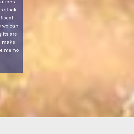
ations.
us stock
 fiscal
s we can
ifts are
an make
the memo