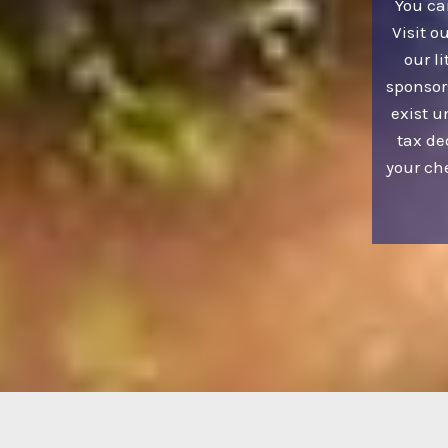
You ca
Visit o
our li
sponsor
exist u
tax de
your ch