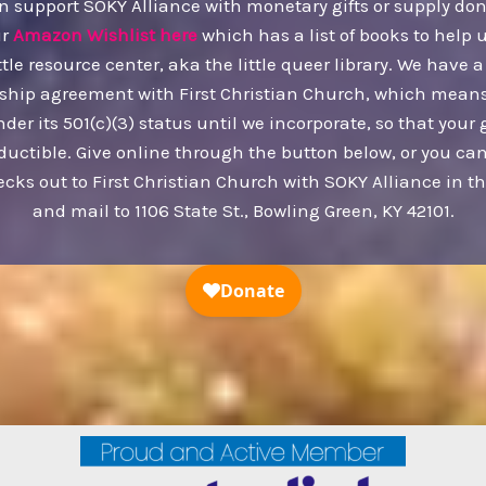
n support SOKY Alliance with monetary gifts or supply don
ur
Amazon Wishlist here
which has a list of books to help 
ttle resource center, aka the little queer library. We have a
ship agreement with First Christian Church, which mean
nder its 501(c)(3) status until we incorporate, so that your g
ductible. Give online through the button below, or you c
ecks out to First Christian Church with SOKY Alliance in 
and mail to 1106 State St., Bowling Green, KY 42101.