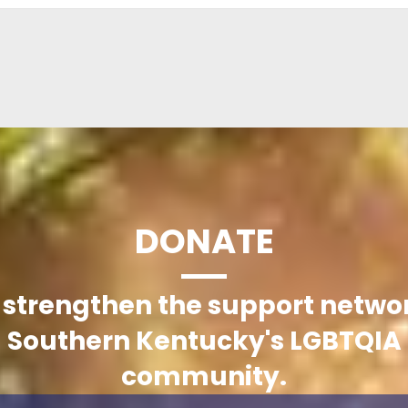
DONATE
 strengthen the support networ
Southern Kentucky's LGBTQIA
community.