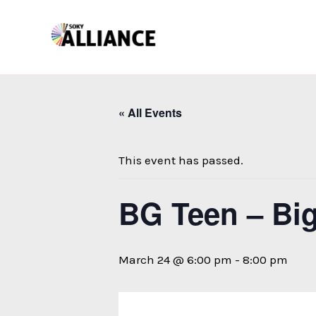
Skip
to
content
« All Events
This event has passed.
BG Teen – Bi
March 24 @ 6:00 pm
-
8:00 pm