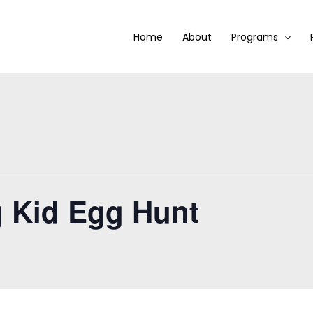
Home
About
Programs
g Kid Egg Hunt