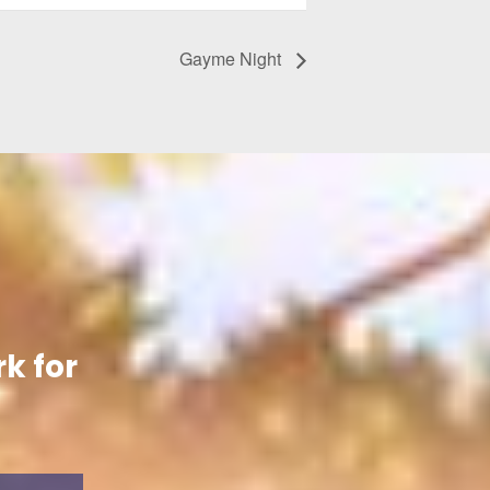
Gayme Night
k for