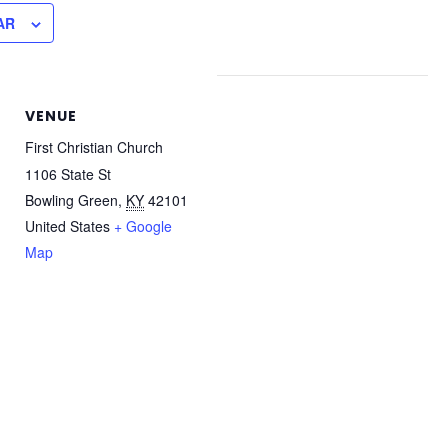
AR
VENUE
First Christian Church
1106 State St
Bowling Green
,
KY
42101
United States
+ Google
Map