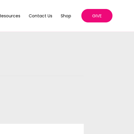
GIVE
Resources
Contact Us
Shop