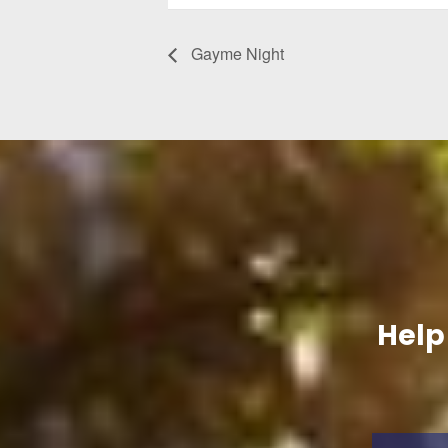
Gayme Night
Help