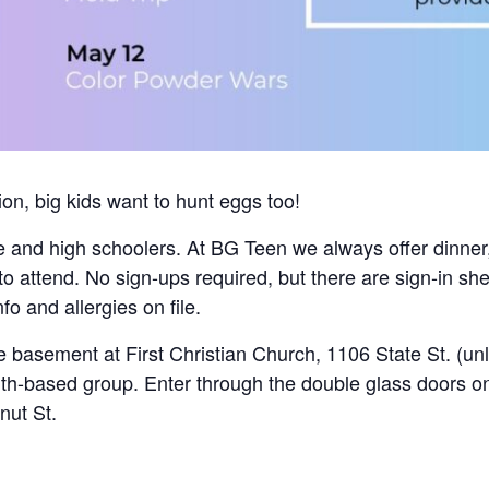
on, big kids want to hunt eggs too!
e and high schoolers. At BG Teen we always offer dinner,
to attend. No sign-ups required, but there are sign-in s
o and allergies on file.
 basement at First Christian Church, 1106 State St. (un
aith-based group. Enter through the double glass doors o
nut St.