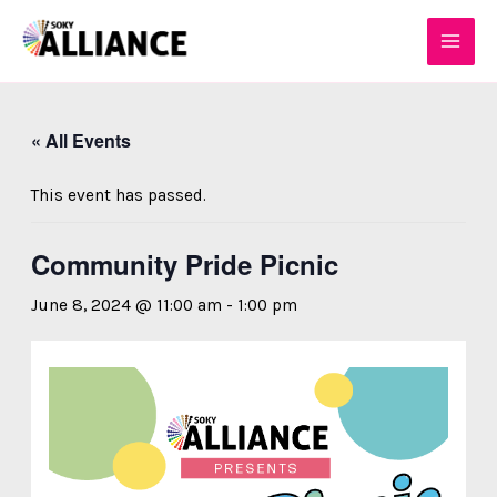
Skip
MAI
to
MEN
content
« All Events
This event has passed.
Community Pride Picnic
June 8, 2024 @ 11:00 am
-
1:00 pm