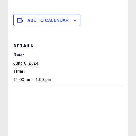
ADD TO CALENDAR
DETAILS
Date:
June 8, 2024
Time:
11:00 am - 1:00 pm