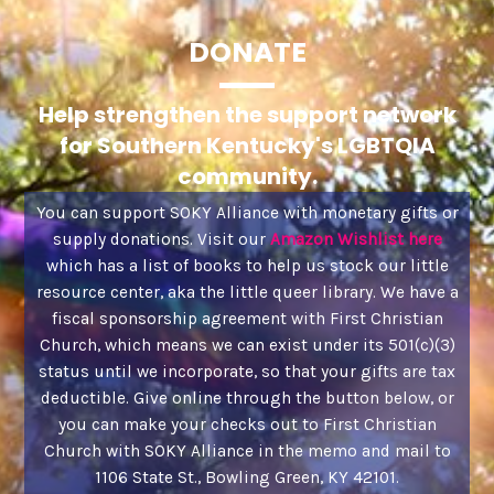
DONATE
Help strengthen the support network
for Southern Kentucky's LGBTQIA
community.
You can support SOKY Alliance with monetary gifts or
supply donations. Visit our
Amazon Wishlist here
which has a list of books to help us stock our little
resource center, aka the little queer library. We have a
fiscal sponsorship agreement with First Christian
Church, which means we can exist under its 501(c)(3)
status until we incorporate, so that your gifts are tax
deductible. Give online through the button below, or
you can make your checks out to First Christian
Church with SOKY Alliance in the memo and mail to
1106 State St., Bowling Green, KY 42101.