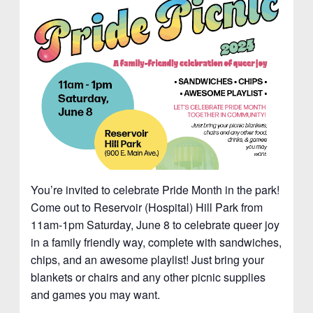
You’re invited to celebrate Pride Month in the park!
Come out to Reservoir (Hospital) Hill Park from
11am-1pm Saturday, June 8 to celebrate queer joy
in a family friendly way, complete with sandwiches,
chips, and an awesome playlist! Just bring your
blankets or chairs and any other picnic supplies
and games you may want.