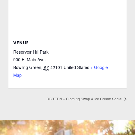
VENUE
Reservoir Hill Park
900 E. Main Ave.
Bowling Green
,
KY
42101
United States
+ Google
Map
BG TEEN – Clothing Swap & Ice Cream Social