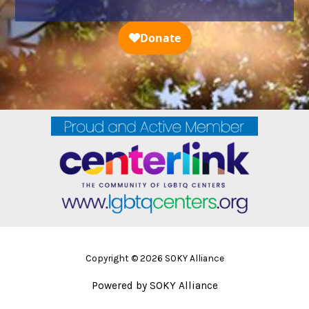
Copyright © 2026 SOKY Alliance
Powered by SOKY Alliance