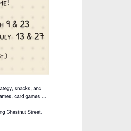
ategy, snacks, and
 games, card games …
ing Chestnut Street.