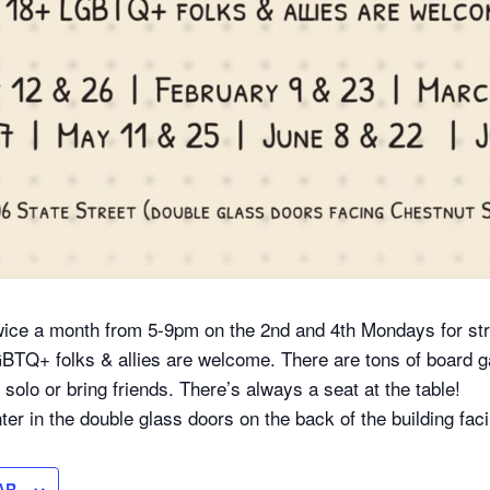
ice a month from 5-9pm on the 2nd and 4th Mondays for str
GBTQ+ folks & allies are welcome. There are tons of board
olo or bring friends. There’s always a seat at the table!
ter in the double glass doors on the back of the building fac
AR