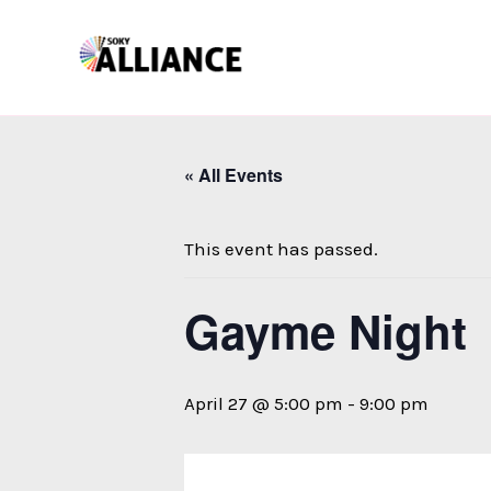
Skip
to
content
« All Events
This event has passed.
Gayme Night
April 27 @ 5:00 pm
-
9:00 pm