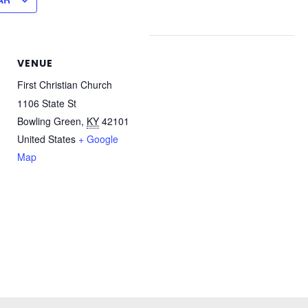
VENUE
First Christian Church
1106 State St
Bowling Green
,
KY
42101
United States
+ Google
Map