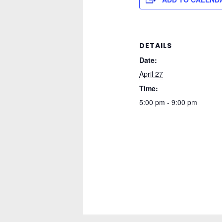
DETAILS
Date:
April 27
Time:
5:00 pm - 9:00 pm