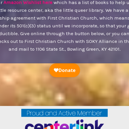
ur
Amazon Wishlist here
which has a list of books to help 
ttle resource center, aka the little queer library. We have a
ship agreement with First Christian Church, which mean
nder its 501(c)(3) status until we incorporate, so that your g
ductible. Give online through the button below, or you c
ecks out to First Christian Church with SOKY Alliance in 
and mail to 1106 State St., Bowling Green, KY 42101.