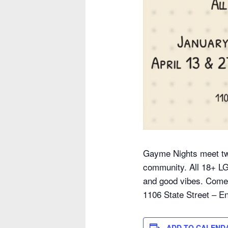
Gayme Nights meet tw
community. All 18+ L
and good vibes. Come s
1106 State Street – En
ADD TO CALEND