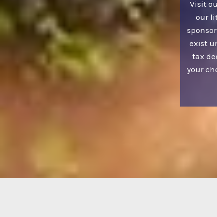
Visit o
our li
sponsor
exist u
tax de
your ch