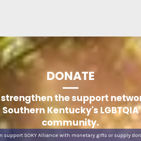
DONATE
 strengthen the support networ
Southern Kentucky's LGBTQIA
community.
n support SOKY Alliance with monetary gifts or supply don