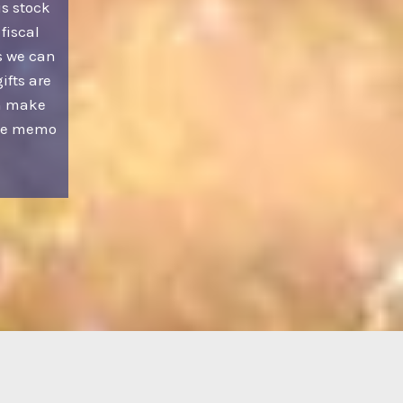
us stock
 fiscal
s we can
ifts are
an make
the memo