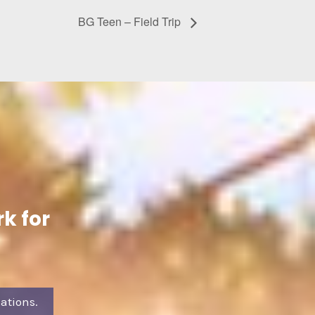
BG Teen – Field Trip
k for
ations.