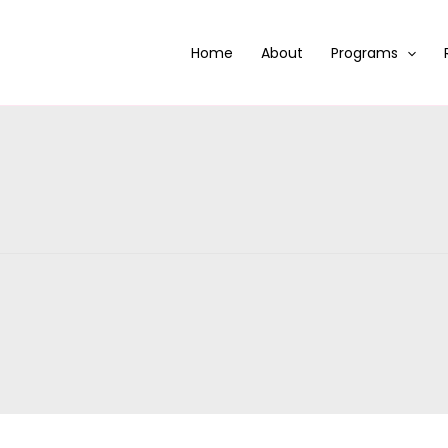
Home
About
Programs