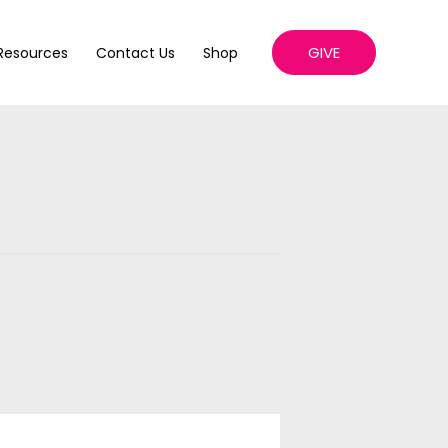
GIVE
Resources
Contact Us
Shop