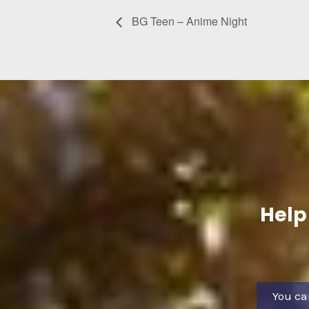
BG Teen – Anime Night
Help
You ca