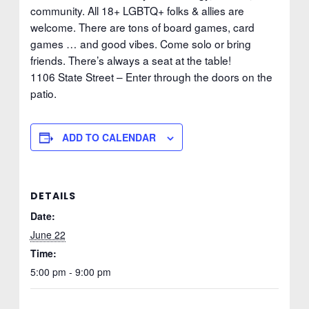
community. All 18+ LGBTQ+ folks & allies are
welcome. There are tons of board games, card
games … and good vibes. Come solo or bring
friends. There’s always a seat at the table!
1106 State Street – Enter through the doors on the
patio.
ADD TO CALENDAR
DETAILS
Date:
June 22
Time:
5:00 pm - 9:00 pm