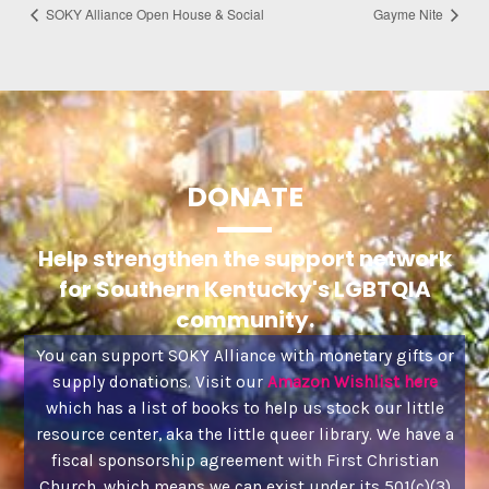
SOKY Alliance Open House & Social
Gayme Nite
DONATE
Help strengthen the support network
for Southern Kentucky's LGBTQIA
community.
You can support SOKY Alliance with monetary gifts or
supply donations. Visit our
Amazon Wishlist here
which has a list of books to help us stock our little
resource center, aka the little queer library. We have a
fiscal sponsorship agreement with First Christian
Church, which means we can exist under its 501(c)(3)