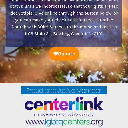
status until we incorporate, so that your gifts are tax
deductible. Give online through the button below, or
you can make your checks out to First Christian
Church with SOKY Alliance in the memo and mail to
1106 State St., Bowling Green, KY 42101.