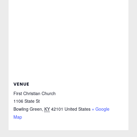
VENUE
First Christian Church
1106 State St
Bowling Green
,
KY
42101
United States
+ Google
Map