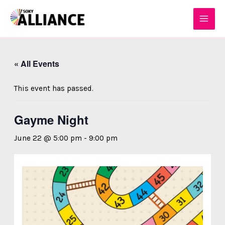
Skip
MAI
to
MEN
content
« All Events
This event has passed.
Gayme Night
June 22 @ 5:00 pm
-
9:00 pm