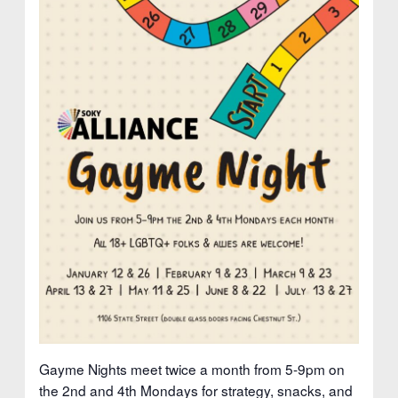
Gayme Nights meet twice a month from 5-9pm on
the 2nd and 4th Mondays for strategy, snacks, and