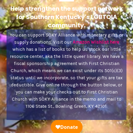
Help strengthen the support network
for Southern Kentucky's LGBTQIA
community.
You can support SOKY Alliance with monetary gifts or
supply donations. Visit our
Amazon Wishlist here
which has a list of books to help us stock our little
resource center, aka the little queer library. We have a
fiscal sponsorship agreement with First Christian
Church, which means we can exist under its 501(c)(3)
status until we incorporate, so that your gifts are tax
deductible. Give online through the button below, or
you can make your checks out to First Christian
Church with SOKY Alliance in the memo and mail to
1106 State St., Bowling Green, KY 42101.