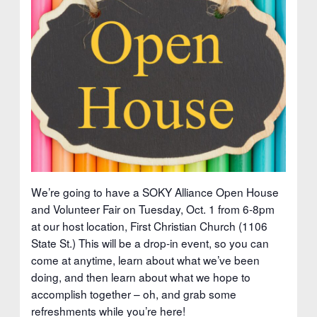
We’re going to have a SOKY Alliance Open House
and Volunteer Fair on Tuesday, Oct. 1 from 6-8pm
at our host location, First Christian Church (1106
State St.) This will be a drop-in event, so you can
come at anytime, learn about what we’ve been
doing, and then learn about what we hope to
accomplish together – oh, and grab some
refreshments while you’re here!