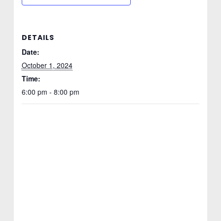
DETAILS
Date:
October 1, 2024
Time:
6:00 pm - 8:00 pm