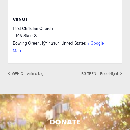
VENUE
First Christian Church
1106 State St
Bowling Green
,
KY
42101
United States
+ Google
Map
GEN Q – Anime Night
BG TEEN – Pride Night
DONATE