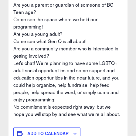
Are you a parent or guardian of someone of BG
Teen age?
Come see the space where we hold our
programming!
Are you a young adult?
Come see what Gen Q is all about!
Are you a community member who is interested in
getting involved?
Let’s chat! We’re planning to have some LGBTQ+
adult social opportunities and some support and
education opportunities in the near future, and you
could help organize, help fundraise, help feed
people, help spread the word, or simply come and
enjoy programming!
No commitment is expected right away, but we
hope you will stop by and see what we’re all about.
ADD TO CALENDAR