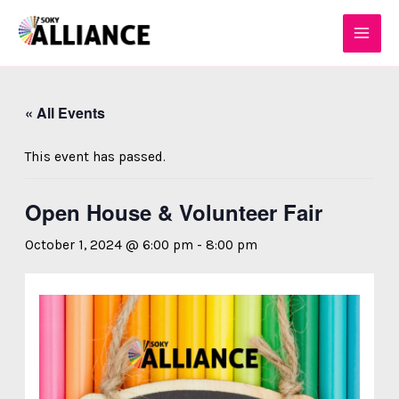
Skip
MAI
to
MEN
content
« All Events
This event has passed.
Open House & Volunteer Fair
October 1, 2024 @ 6:00 pm
-
8:00 pm